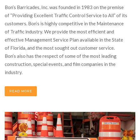
Bon’s Barricades, Inc. was founded in 1983 on the premise
of “Providing Excellent Traffic Control Service to All” of its
customers. Bon’s is highly competitive in the Maintenance
of Traffic industry. We provide the most efficient and
effective Management Service Plan available in the State
of Florida, and the most sought out customer service.
Bon’s also has the respect of some of the most leading
construction, special events, and film companies in the
industry.
READ MORE