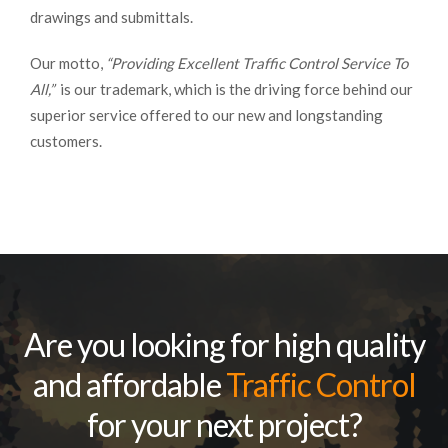
drawings and submittals.
Our motto,
“Providing Excellent Traffic Control Service To
All,”
is our trademark, which is the driving force behind our
superior service offered to our new and longstanding
customers.
Are you looking for high quality
and affordable
Traffic Control
for your next project?