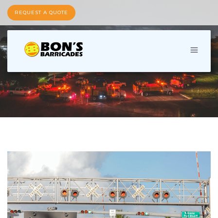
REQUEST A QUOTE