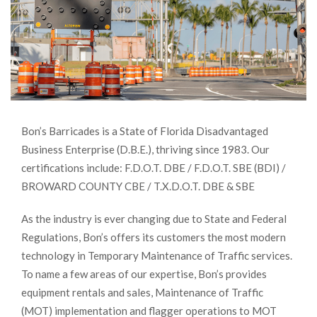
Bon’s Barricades is a State of Florida Disadvantaged
Business Enterprise (D.B.E.), thriving since 1983. Our
certifications include: F.D.O.T. DBE / F.D.O.T. SBE (BDI) /
BROWARD COUNTY CBE / T.X.D.O.T. DBE & SBE
As the industry is ever changing due to State and Federal
Regulations, Bon’s offers its customers the most modern
technology in Temporary Maintenance of Traffic services.
To name a few areas of our expertise, Bon’s provides
equipment rentals and sales, Maintenance of Traffic
(MOT) implementation and flagger operations to MOT