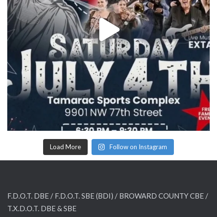
Load More
Follow on Instagram
F.D.O.T. DBE / F.D.O.T. SBE (BDI) /
BROWARD COUNTY CBE /
T.X.D.O.T. DBE & SBE