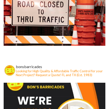
bonsbarricades
Looking for High Quality & Affordable Traffic Control for your
Next Project?
Request a Quote!
FL and TX (Est. 1983)