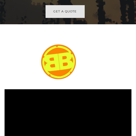
GET A QUOTE