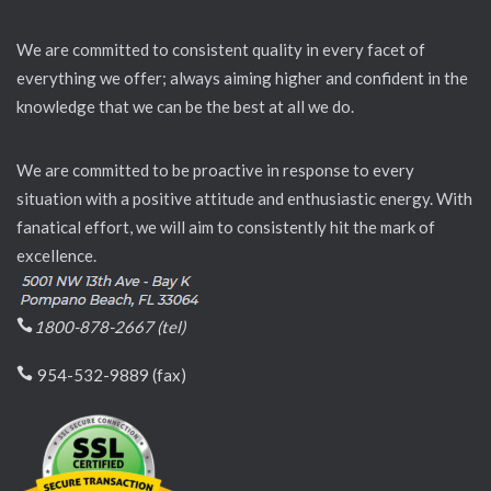
We are committed to consistent quality in every facet of
everything we offer; always aiming higher and confident in the
knowledge that we can be the best at all we do.
We are committed to be proactive in response to every
situation with a positive attitude and enthusiastic energy. With
fanatical effort, we will aim to consistently hit the mark of
excellence.
1800-878-2667 (tel)
954-532-9889 (fax)