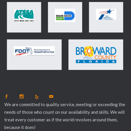
We are committed to quality service, meeting or exceeding the
needs of those who count on our availability and skills. We will
treat every customer as if the world revolves around them,
because it does!