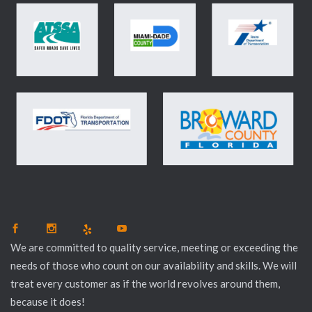
We are committed to quality service, meeting or exceeding the
needs of those who count on our availability and skills. We will
treat every customer as if the world revolves around them,
because it does!