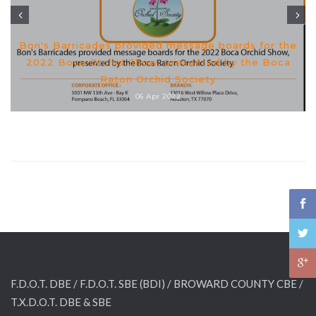
Bon's Barricades provided message boards for the
2022 Boca Orchid Show, presented by the Boca
Raton Orchid Society
06 Apr 2022
F.D.O.T. DBE / F.D.O.T. SBE (BDI) /
BROWARD COUNTY CBE /
T.X.D.O.T. DBE & SBE