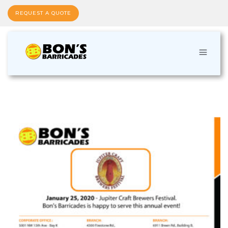
REQUEST A QUOTE