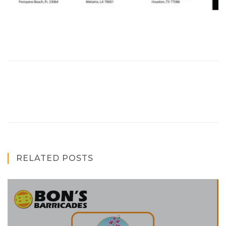
RELATED POSTS