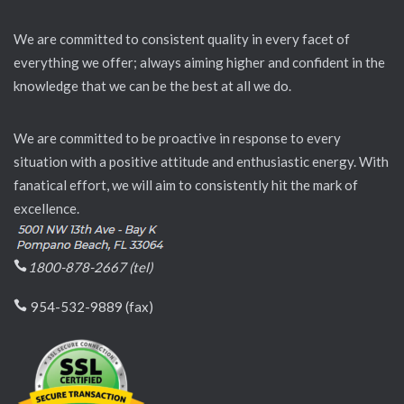
We are committed to consistent quality in every facet of
everything we offer; always aiming higher and confident in the
knowledge that we can be the best at all we do.
We are committed to be proactive in response to every
situation with a positive attitude and enthusiastic energy. With
fanatical effort, we will aim to consistently hit the mark of
excellence.
1800-878-2667 (tel)
954-532-9889 (fax)